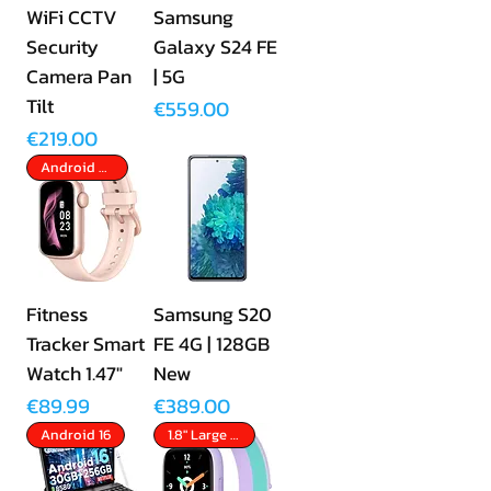
WiFi CCTV
Samsung
Security
Galaxy S24 FE
Camera Pan
| 5G
Tilt
Price
€559.00
Price
€219.00
Android & Apple
Fitness
Samsung S20
Tracker Smart
FE 4G | 128GB
Watch 1.47"
New
Price
Price
€89.99
€389.00
Android 16
1.8" Large Screen