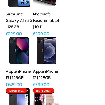
Samsung
Microsoft
Galaxy A17 5G
Fusion5 Tablet
| 128GB
| 10.1"
Price
Price
€229.00
€399.00
Apple iPhone
Apple iPhone
13 | 128GB
12 | 128GB
Price
Price
€629.00
€599.00
128GB Storage
1.57" Screen