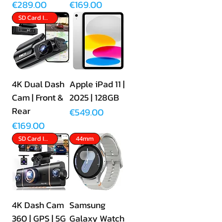
Price
Price
€289.00
€169.00
SD Card Included
4K Dual Dash
Apple iPad 11 |
Cam | Front &
2025 | 128GB
Rear
Price
€549.00
Price
€169.00
SD Card Included
44mm
4K Dash Cam
Samsung
360 | GPS | 5G
Galaxy Watch