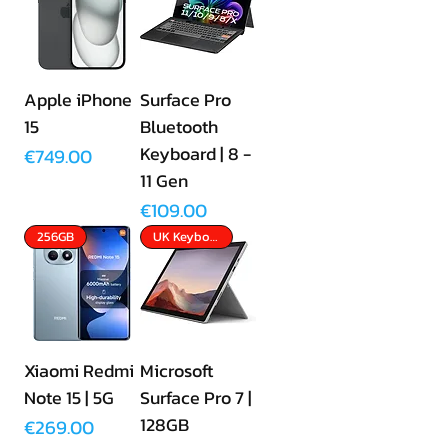
Apple iPhone
Surface Pro
15
Bluetooth
Keyboard | 8 -
Price
€749.00
11 Gen
Price
€109.00
256GB
UK Keyboard Included
Xiaomi Redmi
Microsoft
Note 15 | 5G
Surface Pro 7 |
128GB
Price
€269.00