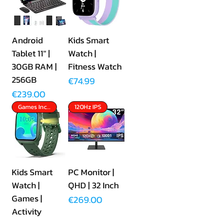
Android
Kids Smart
Tablet 11" |
Watch |
30GB RAM |
Fitness Watch
256GB
Price
€74.99
Price
€239.00
Games Included
120Hz IPS
Kids Smart
PC Monitor |
Watch |
QHD | 32 Inch
Games |
Price
€269.00
Activity