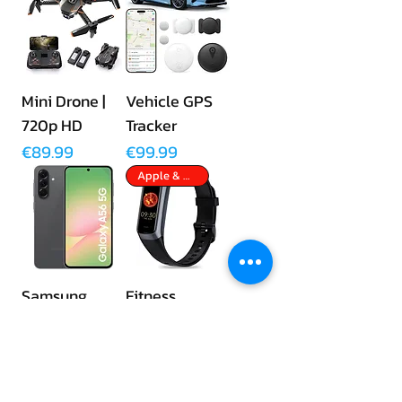
Mini Drone |
Vehicle GPS
720p HD
Tracker
Price
Price
€89.99
€99.99
Apple & Android
Samsung
Fitness
Galaxy A56
Tracker
5G | 256GB
Price
€89.99
Price
€449.00
No Monthly Fees
Apple & Android