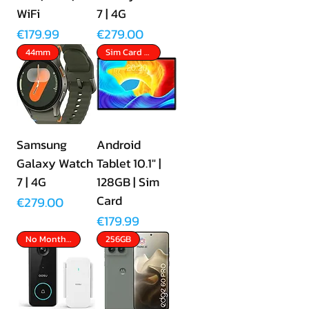
WiFi
7 | 4G
Price
Price
€179.99
€279.00
44mm
Sim Card Slot
Samsung
Android
Galaxy Watch
Tablet 10.1" |
7 | 4G
128GB | Sim
Card
Price
€279.00
Price
€179.99
No Monthly Fees
256GB