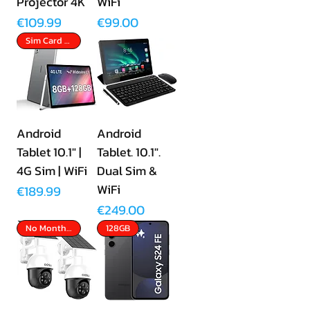
Projector 4K
WiFi
Price
Price
€109.99
€99.00
Sim Card Slot
Android
Android
Tablet 10.1" |
Tablet. 10.1".
4G Sim | WiFi
Dual Sim &
WiFi
Price
€189.99
Price
€249.00
No Monthly Fees
128GB