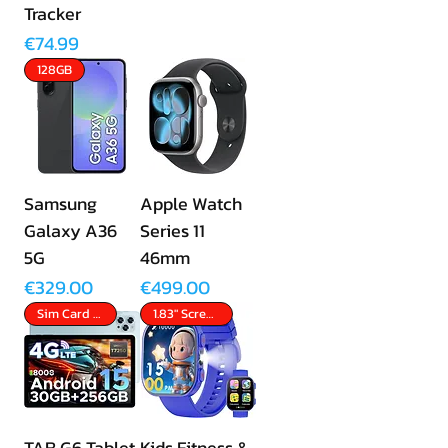
Tracker
Price
€74.99
128GB
Samsung
Apple Watch
Galaxy A36
Series 11
5G
46mm
Price
Price
€329.00
€499.00
Sim Card Slot
1.83" Screen
TAB G6 Tablet
Kids Fitness &