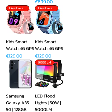
Price
€699.00
Live Location Tracking
Live Location Tracking
Kids Smart
Kids Smart
Watch 4G GPS
Watch 4G GPS
Price
Price
€129.00
€129.00
5000 LM
Samsung
LED Flood
Galaxy A35
Lights | 50W |
5G | 128GB
5000LM