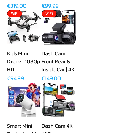
Price
Price
€319.00
€99.99
WiFi
WiFi
Kids Mini
Dash Cam
Drone | 1080p
Front Rear &
HD
Inside Car | 4K
Price
Price
€94.99
€149.00
Smart Mini
Dash Cam 4K