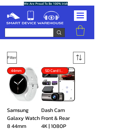
We Are Proud To Be 100% Irish
Filter
44mm
SD Card Included
Samsung
Dash Cam
Galaxy Watch
Front & Rear
8 44mm
4K | 1080P