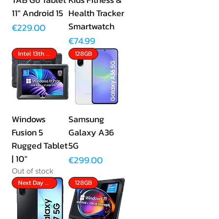
11" Android 15
Health Tracker
Smartwatch
Price
€229.00
Price
€74.99
Intel 13th Gen
128GB
Windows
Samsung
Fusion 5
Galaxy A36
Rugged Tablet
5G
| 10"
Price
€299.00
Out of stock
Next Day Delivery
128GB