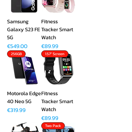
Samsung
Fitness
Galaxy S23 FE
Tracker Smart
5G
Watch
Price
Price
€549.00
€89.99
256GB
1.57" Screen
Motorola Edge
Fitness
40 Neo 5G
Tracker Smart
Watch
Price
€319.99
Price
€89.99
Two Pack