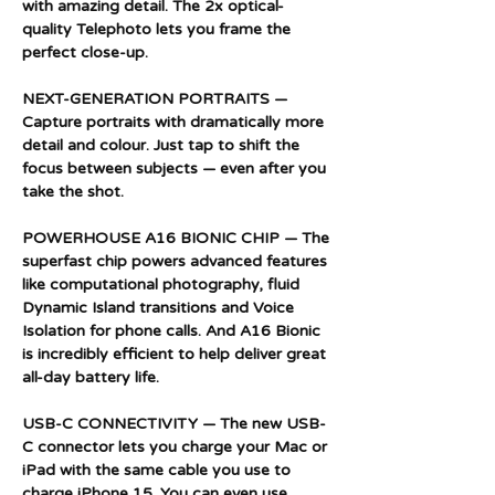
with amazing detail. The 2x optical-
quality Telephoto lets you frame the
perfect close-up.
NEXT-GENERATION PORTRAITS —
Capture portraits with dramatically more
detail and colour. Just tap to shift the
focus between subjects — even after you
take the shot.
POWERHOUSE A16 BIONIC CHIP — The
superfast chip powers advanced features
like computational photography, fluid
Dynamic Island transitions and Voice
Isolation for phone calls. And A16 Bionic
is incredibly efficient to help deliver great
all-day battery life.
USB-C CONNECTIVITY — The new USB-
C connector lets you charge your Mac or
iPad with the same cable you use to
charge iPhone 15. You can even use