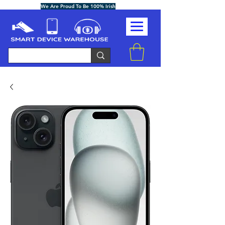
We Are Proud To Be 100% Irish