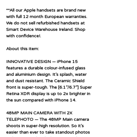
**All our Apple handsets are brand new
with full 12 month European warranties.
We do not sell refurbished handsets at
Smart Device Warehouse Ireland. Shop
with confidence!.
About this item:
INNOVATIVE DESIGN — iPhone 15
features a durable colour-infused glass
and aluminium design. It’s splash, water
and dust resistant. The Ceramic Shield
front is super-tough. The [6.1”/6.7”] Super
Retina XDR display is up to 2x brighter in
the sun compared with iPhone 14.
48MP MAIN CAMERA WITH 2X
TELEPHOTO — The 48MP Main camera
shoots in super-high resolution. So it’s
easier than ever to take standout photos