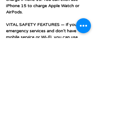
iPhone 15 to charge Apple Watch or
AirPods.
VITAL SAFETY FEATURES — If you need
emergency services and don’t have
mobile service or Wi-Fi, you can use
Emergency SOS via satellite. With Crash
Detection, iPhone can detect a serious
car crash and call for help if you can’t.
DESIGNED TO MAKE A DIFFERENCE —
iPhone comes with privacy protections
that help keep you in control of your
data. It’s made from more recycled
materials to minimise environmental
impact. And it has built-in features that
make iPhone more accessible to all.
Additional Features &
Specifications