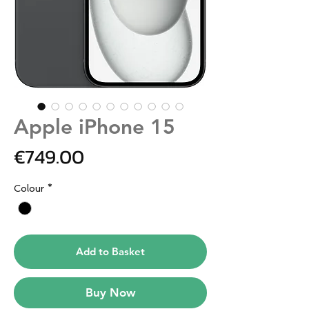
Apple iPhone 15
Price
€749.00
Colour
*
Add to Basket
Buy Now