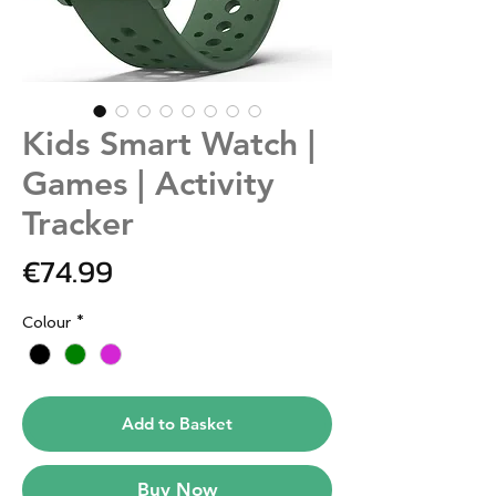
Kids Smart Watch |
Games | Activity
Tracker
Price
€74.99
Colour
*
Add to Basket
Buy Now