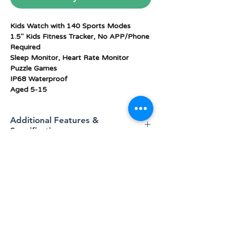
Kids Watch with 140 Sports Modes
1.5" Kids Fitness Tracker, No APP/Phone
Required
Sleep Monitor, Heart Rate Monitor
Puzzle Games
IP68 Waterproof
Aged 5-15
Additional Features &
Specifications
Operating
Android 5.0+ , IOS 10+
system
Memory
128 MB
BLOG
storage
capacity