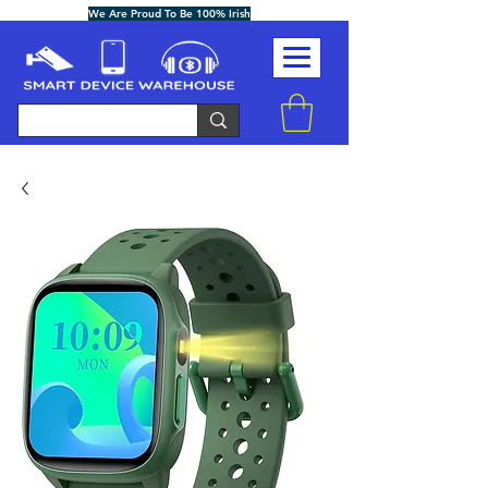
We Are Proud To Be 100% Irish