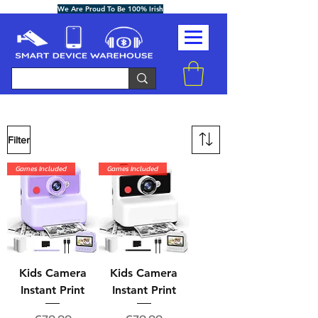
We Are Proud To Be 100% Irish
Filter
Games Included
Games Included
Kids Camera
Kids Camera
Instant Print
Instant Print