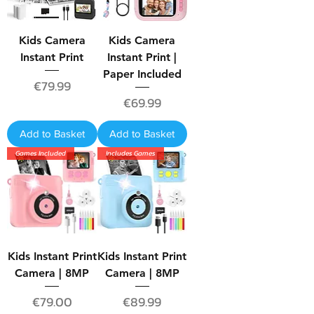
Kids Camera
Kids Camera
Instant Print
Instant Print |
Paper Included
Price
€79.99
Price
€69.99
Add to Basket
Add to Basket
Games Included
Includes Games
Kids Instant Print
Kids Instant Print
Camera | 8MP
Camera | 8MP
Price
Price
€79.00
€89.99