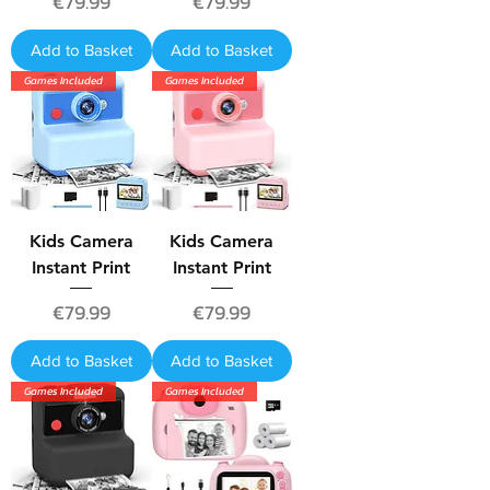
Price
Price
€79.99
€79.99
Add to Basket
Add to Basket
Games Included
Games Included
Kids Camera
Kids Camera
Instant Print
Instant Print
Price
Price
€79.99
€79.99
Add to Basket
Add to Basket
Games Included
Games Included