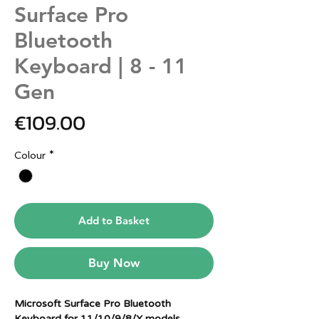
Surface Pro
Bluetooth
Keyboard | 8 - 11
Gen
Price
€109.00
Colour
*
Add to Basket
Buy Now
Microsoft Surface Pro Bluetooth
Keyboard for 11/10/9/8/X models.