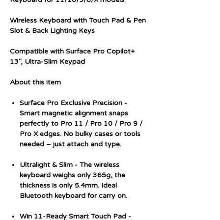
Wireless Keyboard with Touch Pad & Pen
Slot & Back Lighting Keys
Compatible with Surface Pro Copilot+
13", Ultra-Slim Keypad
About this item
Surface Pro Exclusive Precision -
Smart magnetic alignment snaps
perfectly to Pro 11 / Pro 10 / Pro 9 /
Pro X edges. No bulky cases or tools
needed – just attach and type.
Ultralight & Slim - The wireless
keyboard weighs only 365g, the
thickness is only 5.4mm. Ideal
Bluetooth keyboard for carry on.
Win 11-Ready Smart Touch Pad -