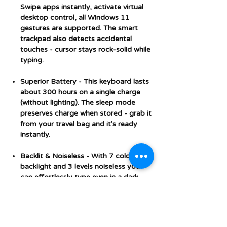
Swipe apps instantly, activate virtual
desktop control, all Windows 11
gestures are supported. The smart
trackpad also detects accidental
touches - cursor stays rock-solid while
typing.
Superior Battery - This keyboard lasts
about 300 hours on a single charge
(without lighting). The sleep mode
preserves charge when stored - grab it
from your travel bag and it's ready
instantly.
Backlit & Noiseless - With 7 colors
backlight and 3 levels noiseless you
can effortlessly type even in a dark
surroundings. The scissor keys ensure
a relatively quieter noise when typing.