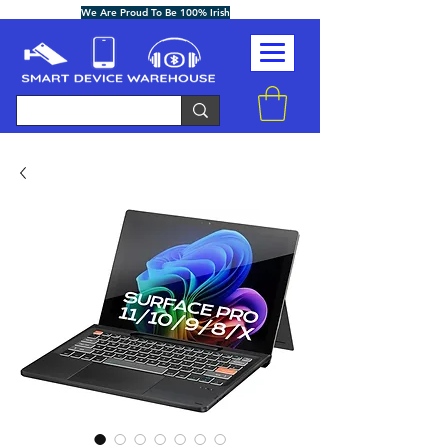
We Are Proud To Be 100% Irish