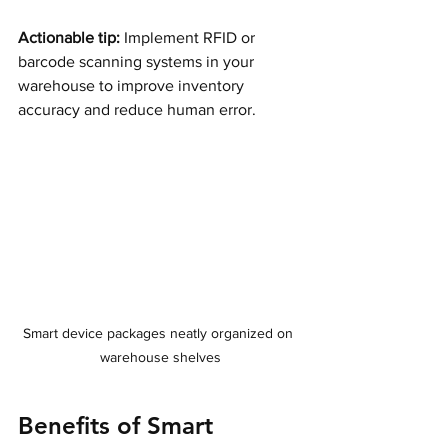
Actionable tip:
 Implement RFID or 
barcode scanning systems in your 
warehouse to improve inventory 
accuracy and reduce human error.
Smart device packages neatly organized on 
warehouse shelves
Benefits of Smart 