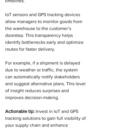
timelines.
IoT sensors and GPS tracking devices 
allow managers to monitor goods from 
the warehouse to the customer’s 
doorstep. This transparency helps 
identify bottlenecks early and optimize 
routes for faster delivery.
For example, if a shipment is delayed 
due to weather or traffic, the system 
can automatically notify stakeholders 
and suggest alternative plans. This level 
of insight reduces surprises and 
improves decision-making.
Actionable tip:
 Invest in IoT and GPS 
tracking solutions to gain full visibility of 
your supply chain and enhance 