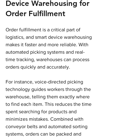
Device Warehousing for 
Order Fulfillment
Order fulfillment is a critical part of 
logistics, and smart device warehousing 
makes it faster and more reliable. With 
automated picking systems and real-
time tracking, warehouses can process 
orders quickly and accurately.
For instance, voice-directed picking 
technology guides workers through the 
warehouse, telling them exactly where 
to find each item. This reduces the time 
spent searching for products and 
minimizes mistakes. Combined with 
conveyor belts and automated sorting 
systems, orders can be packed and 