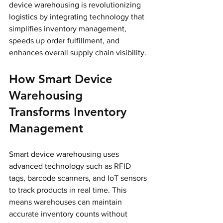
device warehousing is revolutionizing 
logistics by integrating technology that 
simplifies inventory management, 
speeds up order fulfillment, and 
enhances overall supply chain visibility.
How Smart Device 
Warehousing 
Transforms Inventory 
Management
Smart device warehousing uses 
advanced technology such as RFID 
tags, barcode scanners, and IoT sensors 
to track products in real time. This 
means warehouses can maintain 
accurate inventory counts without 