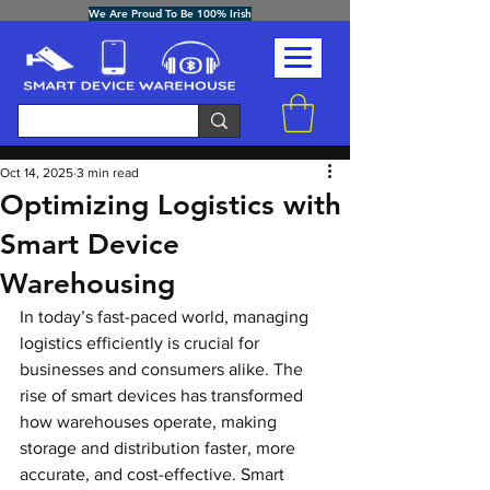
We Are Proud To Be 100% Irish
Post
Oct 14, 2025
3 min read
Optimizing Logistics with
Smart Device
Warehousing
In today’s fast-paced world, managing 
logistics efficiently is crucial for 
businesses and consumers alike. The 
rise of smart devices has transformed 
how warehouses operate, making 
storage and distribution faster, more 
accurate, and cost-effective. Smart 