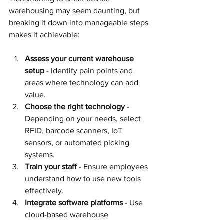
warehousing may seem daunting, but 
breaking it down into manageable steps 
makes it achievable:
Assess your current warehouse 
setup
 - Identify pain points and 
areas where technology can add 
value.
Choose the right technology
 - 
Depending on your needs, select 
RFID, barcode scanners, IoT 
sensors, or automated picking 
systems.
Train your staff
 - Ensure employees 
understand how to use new tools 
effectively.
Integrate software platforms
 - Use 
cloud-based warehouse 