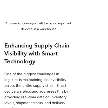
Automated conveyor belt transporting smart 
devices in a warehouse
Enhancing Supply Chain 
Visibility with Smart 
Technology
One of the biggest challenges in 
logistics is maintaining clear visibility 
across the entire supply chain. Smart 
device warehousing addresses this by 
providing real-time data on inventory 
levels, shipment status, and delivery 