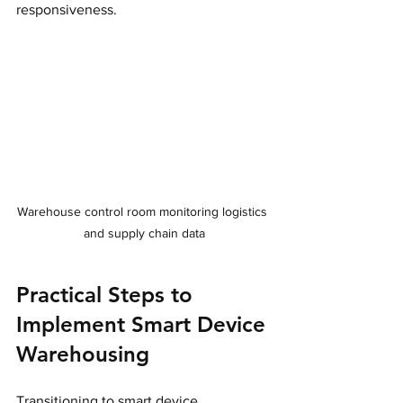
responsiveness.
Warehouse control room monitoring logistics 
and supply chain data
Practical Steps to 
Implement Smart Device 
Warehousing
Transitioning to smart device 