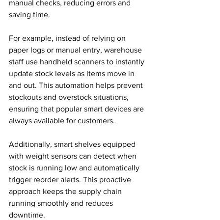
manual checks, reducing errors and 
saving time.
For example, instead of relying on 
paper logs or manual entry, warehouse 
staff use handheld scanners to instantly 
update stock levels as items move in 
and out. This automation helps prevent 
stockouts and overstock situations, 
ensuring that popular smart devices are 
always available for customers.
Additionally, smart shelves equipped 
with weight sensors can detect when 
stock is running low and automatically 
trigger reorder alerts. This proactive 
approach keeps the supply chain 
running smoothly and reduces 
downtime.