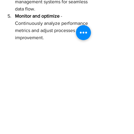
management systems for seamless 
data flow.
Monitor and optimize
 - 
Continuously analyze performance 
metrics and adjust processes for 
improvement.
By following these steps, businesses 
can smoothly adopt smart device 
warehousing and reap its benefits.
The Future of Logistics 
with Smart Device 
Warehousing
As technology advances, smart device 
warehousing will become even more 
sophisticated. Artificial intelligence and 