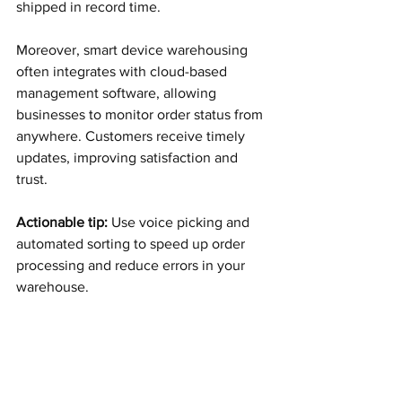
shipped in record time.
Moreover, smart device warehousing 
often integrates with cloud-based 
management software, allowing 
businesses to monitor order status from 
anywhere. Customers receive timely 
updates, improving satisfaction and 
trust.
Actionable tip:
 Use voice picking and 
automated sorting to speed up order 
processing and reduce errors in your 
warehouse.