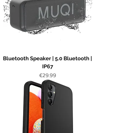
Bluetooth Speaker | 5.0 Bluetooth |
IP67
Price
€29.99