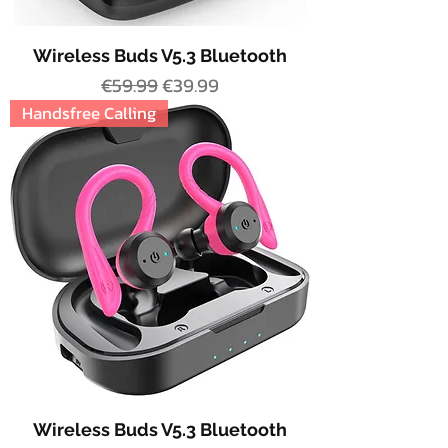
Wireless Buds V5.3 Bluetooth
Regular Price
Sale Price
€59.99
€39.99
Handsfree Calling
Wireless Buds V5.3 Bluetooth