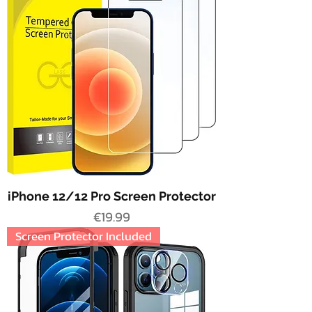
iPhone 12/12 Pro Screen Protector
Price
€19.99
Screen Protector Included