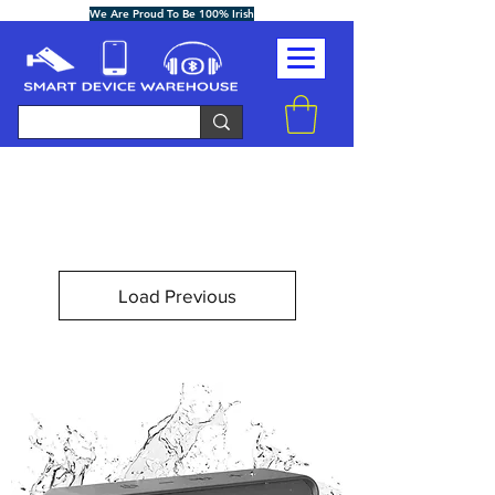
We Are Proud To Be 100% Irish
Load Previous