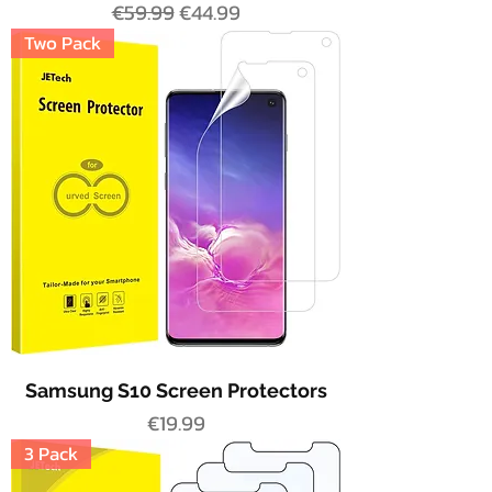
Regular Price
Sale Price
€59.99
€44.99
Two Pack
Samsung S10 Screen Protectors
Price
€19.99
3 Pack