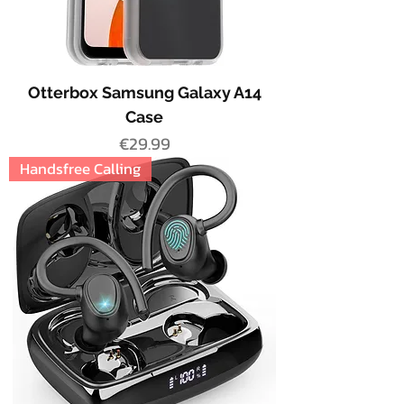
Otterbox Samsung Galaxy A14
Case
Price
€29.99
Handsfree Calling