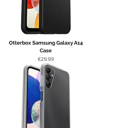
Otterbox Samsung Galaxy A14
Case
Price
€29.99