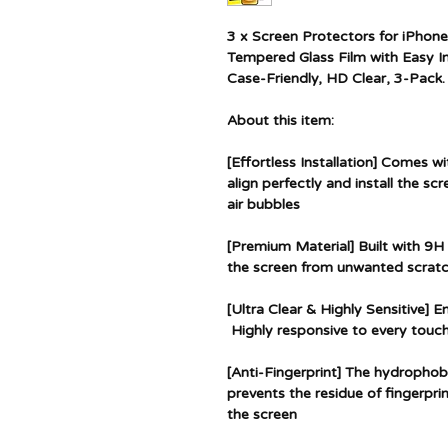
3 x Screen Protectors for iPhone
Tempered Glass Film with Easy In
Case-Friendly, HD Clear, 3-Pack.
About this item:
[Effortless Installation] Comes wi
align perfectly and install the sc
air bubbles
[Premium Material] Built with 9H
the screen from unwanted scratc
[Ultra Clear & Highly Sensitive] 
Highly responsive to every touch
[Anti-Fingerprint] The hydrophob
prevents the residue of fingerpri
the screen