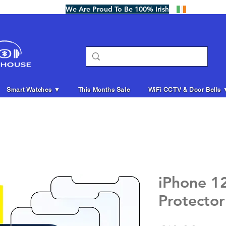
We Are Proud To Be 100% Irish
Smart Watches ▼
This Months Sale
WiFi CCTV & Door Bells 
iPhone 1
Protector