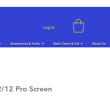
Log In
▼
Accessories & Audio ▼
Dash Cams & Car ▼
About Us
2/12 Pro Screen