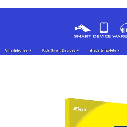
Smartphones ▼
Kids Smart Devices ▼
iPads & Tablets ▼