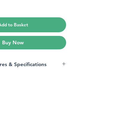
e
Add to Basket
Buy Now
res & Specifications
iPhone 12, iPhone 12 Pro
Tempered Glass
9H
14.3L x 6.8W centimetres
iPhone 12, iPhone 12 Pro