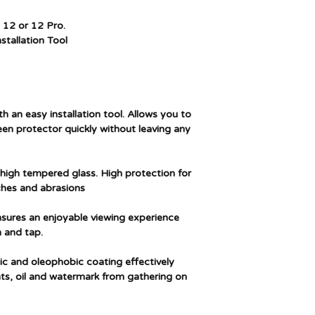
models
 12 or 12 Pro.
Special feature
stallation Tool
Finish type
Water resistance le
th an easy installation tool. Allows you to
reen protector quickly without leaving any
Unit count
 high tempered glass. High protection for
hes and abrasions
Ensures an enjoyable viewing experience
 and tap.
ic and oleophobic coating effectively
nts, oil and watermark from gathering on