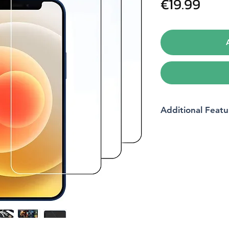
Pric
€19.99
Additional Featu
Compatible devices
Material
Item hardness
Product dimensions
Compatible phone