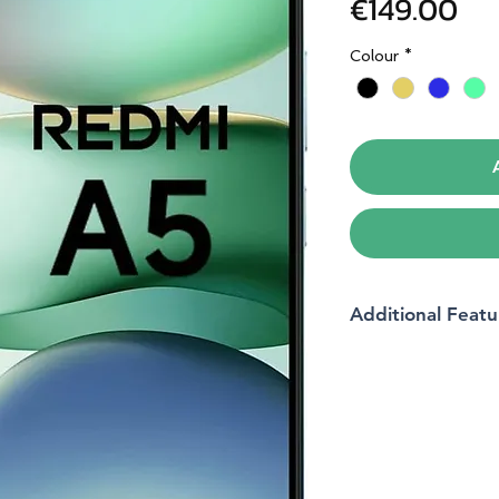
Pri
€149.00
Colour
*
Additional Featu
Brand
Operating system
RAM memory instal
size