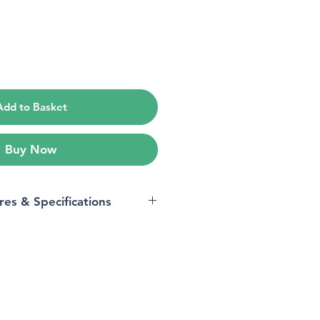
ce
Add to Basket
Buy Now
res & Specifications
Xiaomi
Hyper OS
led
4 GB