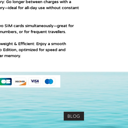
y: Go longer between charges with a
y—ideal for all-day use without constant
o SIM cards simultaneously—great for
umbers, or for frequent travellers.
weight & Efficient: Enjoy a smooth
o Edition, optimized for speed and
wer memory.
BLOG