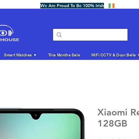
We Are Proud To Be 100% Irish
Smart Watches ▼
This Months Sale
WiFi CCTV & Door Bells 
Xiaomi R
128GB