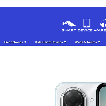
Smartphones ▼
Kids Smart Devices ▼
iPads & Tablets ▼