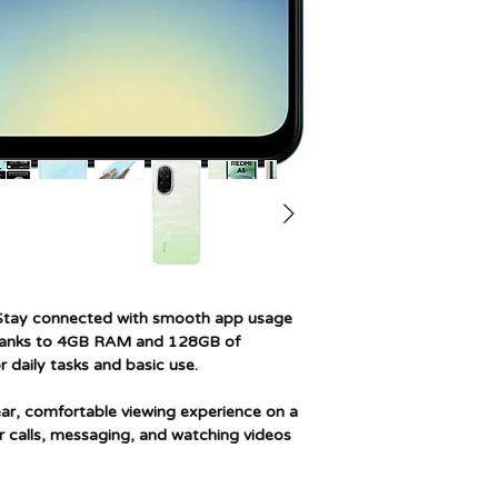
Memory storage cap
Screen size
Resolution
Model name
Wireless carrier
Cellular technology
Connectivity techn
tay connected with smooth app usage
thanks to 4GB RAM and 128GB of
 daily tasks and basic use.
ear, comfortable viewing experience on a
r calls, messaging, and watching videos