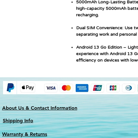
5000mAh Long-Lasting Batter
high-capacity 5000mAh batter
recharging.
Dual SIM Convenience: Use tw
separating work and personal n
Android 13 Go Edition – Light
experience with Android 13 G
efficiency on devices with lo
About Us & Contact Information
Shipping Info
Warranty & Returns