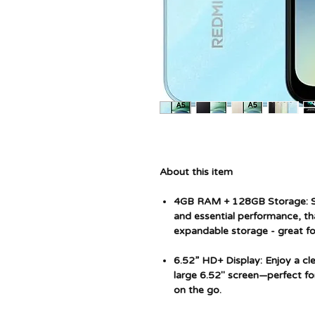
About this item
4GB RAM + 128GB Storage: S
and essential performance, 
expandable storage - great for
6.52” HD+ Display: Enjoy a cl
large 6.52" screen—perfect fo
on the go.