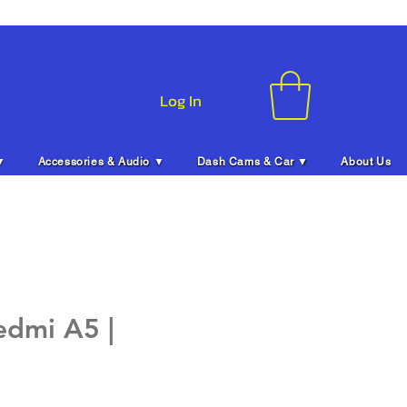
Log In
▼
Accessories & Audio ▼
Dash Cams & Car ▼
About Us
edmi A5 |