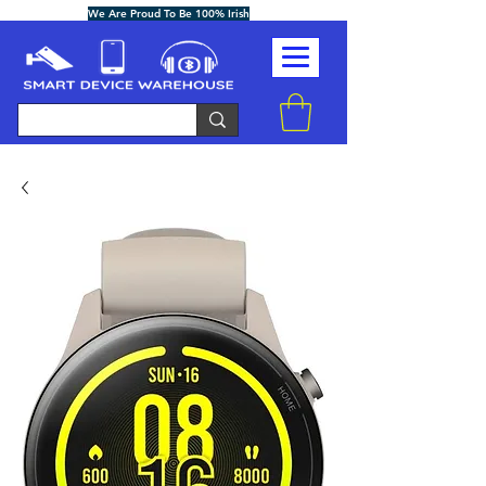
We Are Proud To Be 100% Irish