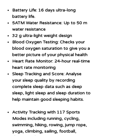
Battery Life: 16 days ultra-long
battery life.
5ATM Water Resistance: Up to 50 m
water resistance
32 g ultra-light weight design
Blood Oxygen Testing: Checks your
blood oxygen saturation to give you a
better picture of your physical health
Heart Rate Monitor: 24-hour real-time
heart rate monitoring
Sleep Tracking and Score: Analyse
your sleep quality by recording
complete sleep data such as deep
sleep, light sleep and sleep duration to
help maintain good sleeping habits.
Activity Tracking with 117 Sports
Modes including running, cycling,
swimming, hiking, rowing, jump rope,
yoga, climbing, sailing, football,