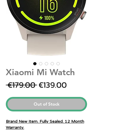
Xiaomi Mi Watch
Regular
Sale
 €179.00 
€139.00
Price
Price
Out of Stock
Brand New Item. Fully Sealed. 12 Month
Warranty.