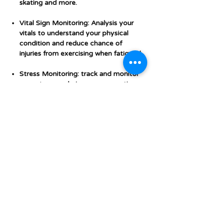
skating and more.
Vital Sign Monitoring: Analysis your
vitals to understand your physical
condition and reduce chance of
injuries from exercising when fatigued.
Stress Monitoring: track and monitor
your stress and give you suggestions
to ease and recover from stress.
GPS inbuilt.
Additional Features &
Specifications
Brand
Xiaomi
Model
Xiaomi Mi Watch
name
BLOG