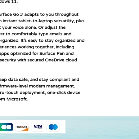
dows 11.
Memory Technolog
urface Go 3 adapts to you throughout
Computer Memory 
nstant tablet-to-laptop versatility, plus
 your voice alone. Or adjust the
Maximum Memory
er to comfortably type emails and
Supported
ganized. It’s easy to stay organized and
eriences working together, including
Hard Disk Descript
pps optimized for Surface Pen and
security with secured OneDrive cloud
Speaker Descriptio
Graphics Chipset B
eep data safe, and stay compliant and
d firmware-level modern management.
Graphics Card
ero-touch deployment, one-click device
Description
om Microsoft.
Graphics RAM Type
Graphics Card Inter
Connectivity Type