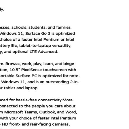
Series
y.
Color
esses, schools, students, and families.
Form Factor
 Windows 11, Surface Go 3 is optimized
choice of a faster Intel Pentium or Intel
Standing screen dis
tery life, tablet-to-laptop versatility,
size
y, and optional LTE Advanced.
Screen Resolution
e. Browse, work, play, learn, and binge
tion, 10.5” PixelSense touchscreen with
Processor Brand
ortable Surface PC is optimized for note-
h Windows 11, and is an outstanding 2-in-
Processor Type
r tablet and laptop.
Processor Speed
nced for hassle-free connectivity.More
connected to the people you care about
Processor Count
rom Microsoft Teams, Outlook, and Word,
with your choice of faster Intel Pentium
RAM Size
p HD front- and rear-facing cameras,