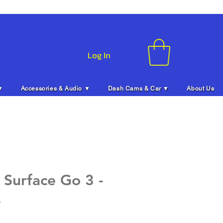
Log In
▼
Accessories & Audio ▼
Dash Cams & Car ▼
About Us
 Surface Go 3 -
.