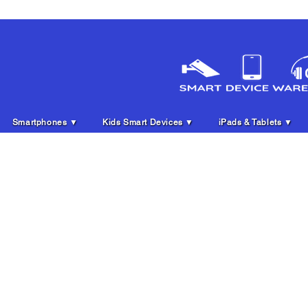
Smartphones ▼
Kids Smart Devices ▼
iPads & Tablets ▼