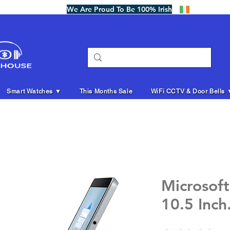
We Are Proud To Be 100% Irish
Smart Watches ▼
This Months Sale
WiFi CCTV & Door Bells 
Microsoft
10.5 Inch