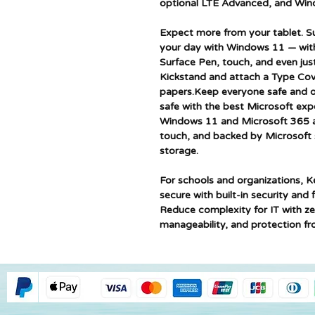
optional LTE Advanced, and Win
Expect more from your tablet. S
your day with Windows 11 — with i
Surface Pen, touch, and even just
Kickstand and attach a Type Cov
papers.Keep everyone safe and or
safe with the best Microsoft exp
Windows 11 and Microsoft 365 a
touch, and backed by Microsoft 
storage.
For schools and organizations, K
secure with built-in security an
Reduce complexity for IT with z
manageability, and protection fr