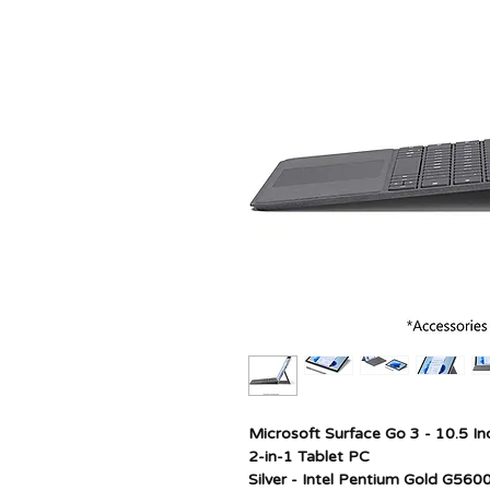
Microsoft Surface Go 3 - 10.5 In
2-in-1 Tablet PC
Silver - Intel Pentium Gold G5600