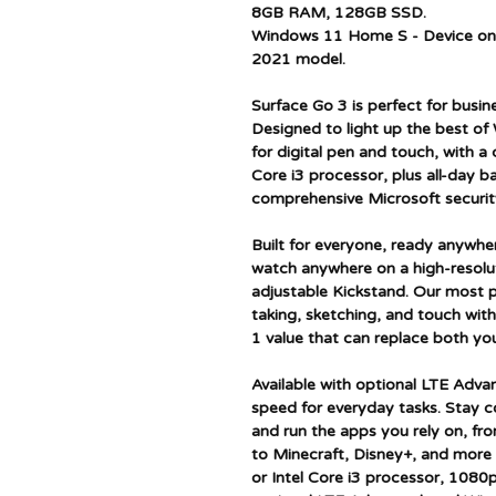
8GB RAM, 128GB SSD.
Windows 11 Home S - Device onl
2021 model.
Surface Go 3 is perfect for busin
Designed to light up the best of
for digital pen and touch, with a 
Core i3 processor, plus all-day bat
comprehensive Microsoft securit
Built for everyone, ready anywher
watch anywhere on a high-resolu
adjustable Kickstand. Our most p
taking, sketching, and touch wit
1 value that can replace both you
Available with optional LTE Adva
speed for everyday tasks. Stay 
and run the apps you rely on, f
to Minecraft, Disney+, and more 
or Intel Core i3 processor, 1080