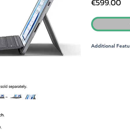
Pr
€599.00
Additional Featu
Brand
Product Dimension
Batteries
Item model number
ch.
Manufacturer
.