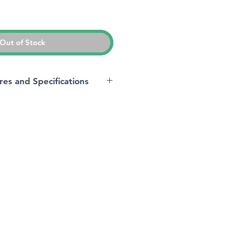
ice
Out of Stock
res and Specifications
‎Microsoft
s
‎24.5 x 17.5 x 0.83 cm;
544 Grams
‎1 Lithium ion batteries
required. (included)
‎8VA-00002
‎Microsoft