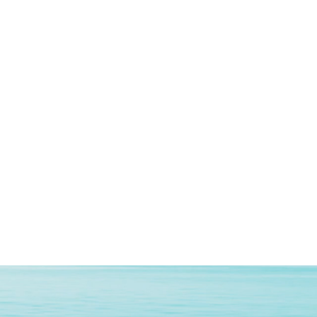
y
‎LPDDR3
Type
‎DDR3 SDRAM
‎8 GB
ion
‎HDD
n
‎Built in Speaker
rand
‎Intel
‎Integrated
‎DDR DRAM
face
‎Integrated
‎Bluetooth, Wi-Fi