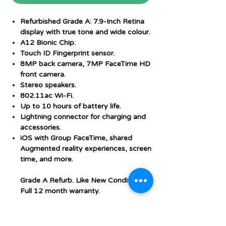
Refurbished Grade A: 7.9-Inch Retina
display with true tone and wide colour.
A12 Bionic Chip.
Touch ID Fingerprint sensor.
8MP back camera, 7MP FaceTime HD
front camera.
Stereo speakers.
802.11ac Wi-Fi.
Up to 10 hours of battery life.
Lightning connector for charging and
accessories.
iOS with Group FaceTime, shared
Augmented reality experiences, screen
time, and more.
Grade A Refurb. Like New Condition.
Full 12 month warranty.
Additional Features and