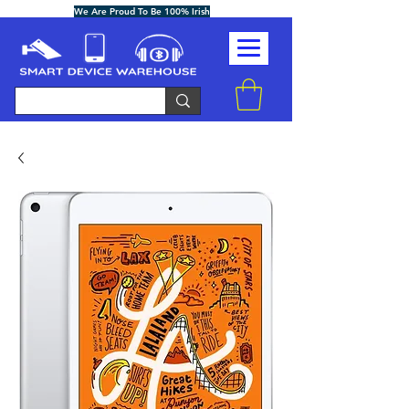
We Are Proud To Be 100% Irish