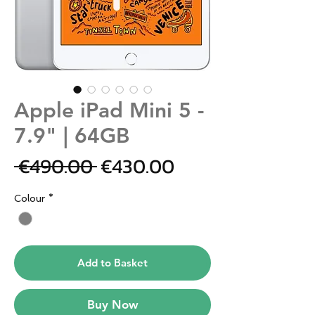
Apple iPad Mini 5 -
7.9" | 64GB
Regular
Sale
 €490.00 
€430.00
Price
Price
Colour
*
Add to Basket
Buy Now