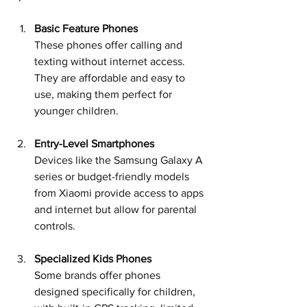
Basic Feature Phones
These phones offer calling and 
texting without internet access. 
They are affordable and easy to 
use, making them perfect for 
younger children.
Entry-Level Smartphones
Devices like the Samsung Galaxy A 
series or budget-friendly models 
from Xiaomi provide access to apps 
and internet but allow for parental 
controls.
Specialized Kids Phones
Some brands offer phones 
designed specifically for children, 