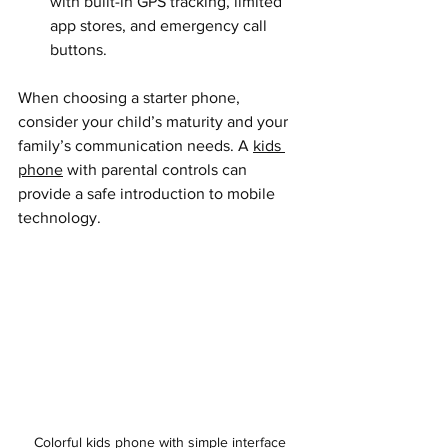
with built-in GPS tracking, limited 
app stores, and emergency call 
buttons.
When choosing a starter phone, 
consider your child’s maturity and your 
family’s communication needs. A 
kids 
phone
 with parental controls can 
provide a safe introduction to mobile 
technology.
Colorful kids phone with simple interface