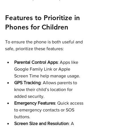
Features to Prioritize in 
Phones for Children
To ensure the phone is both useful and 
safe, prioritize these features:
Parental Control Apps
: Apps like 
Google Family Link or Apple 
Screen Time help manage usage.
GPS Tracking
: Allows parents to 
know their child’s location for 
added security.
Emergency Features
: Quick access 
to emergency contacts or SOS 
buttons.
Screen Size and Resolution
: A 