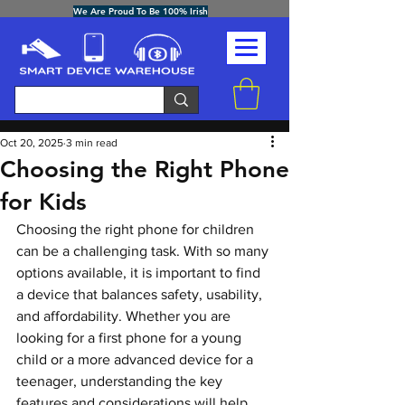
We Are Proud To Be 100% Irish
Post
Oct 20, 2025
3 min read
Choosing the Right Phone
for Kids
Choosing the right phone for children 
can be a challenging task. With so many 
options available, it is important to find 
a device that balances safety, usability, 
and affordability. Whether you are 
looking for a first phone for a young 
child or a more advanced device for a 
teenager, understanding the key 
features and considerations will help 