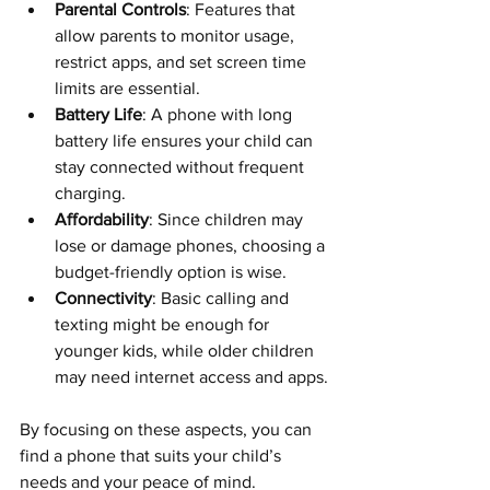
Parental Controls
: Features that 
allow parents to monitor usage, 
restrict apps, and set screen time 
limits are essential.
Battery Life
: A phone with long 
battery life ensures your child can 
stay connected without frequent 
charging.
Affordability
: Since children may 
lose or damage phones, choosing a 
budget-friendly option is wise.
Connectivity
: Basic calling and 
texting might be enough for 
younger kids, while older children 
may need internet access and apps.
By focusing on these aspects, you can 
find a phone that suits your child’s 
needs and your peace of mind.