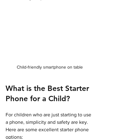
Child-friendly smartphone on table
What is the Best Starter 
Phone for a Child?
For children who are just starting to use 
a phone, simplicity and safety are key. 
Here are some excellent starter phone 
options: