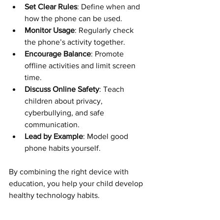
Set Clear Rules
: Define when and 
how the phone can be used.
Monitor Usage
: Regularly check 
the phone’s activity together.
Encourage Balance
: Promote 
offline activities and limit screen 
time.
Discuss Online Safety
: Teach 
children about privacy, 
cyberbullying, and safe 
communication.
Lead by Example
: Model good 
phone habits yourself.
By combining the right device with 
education, you help your child develop 
healthy technology habits.