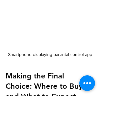
Smartphone displaying parental control app
Making the Final 
Choice: Where to Buy 
and What to Expect
When you are ready to purchase, 
consider reputable retailers that offer 
good customer support and warranty 
options. Look for: