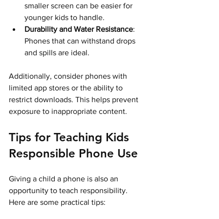
smaller screen can be easier for 
younger kids to handle.
Durability and Water Resistance
: 
Phones that can withstand drops 
and spills are ideal.
Additionally, consider phones with 
limited app stores or the ability to 
restrict downloads. This helps prevent 
exposure to inappropriate content.
Tips for Teaching Kids 
Responsible Phone Use
Giving a child a phone is also an 
opportunity to teach responsibility. 
Here are some practical tips: