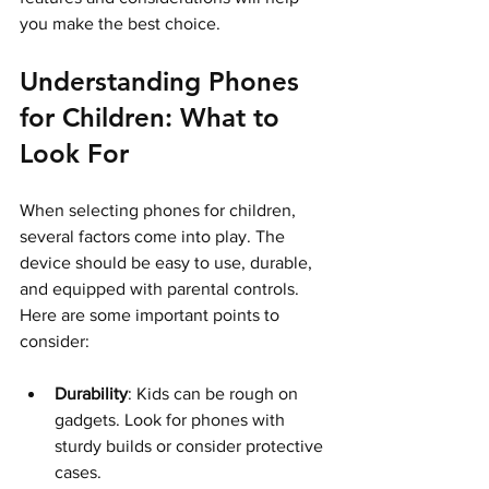
you make the best choice.
Understanding Phones 
for Children: What to 
Look For
When selecting phones for children, 
several factors come into play. The 
device should be easy to use, durable, 
and equipped with parental controls. 
Here are some important points to 
consider:
Durability
: Kids can be rough on 
gadgets. Look for phones with 
sturdy builds or consider protective 
cases.