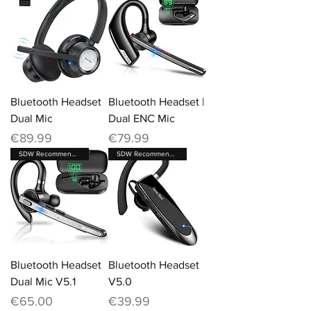
Bluetooth Headset
Bluetooth Headset |
Dual Mic
Dual ENC Mic
Price
Price
€89.99
€79.99
SDW Recommended Brand
SDW Recommended Brand
Bluetooth Headset
Bluetooth Headset
Dual Mic V5.1
V5.0
Price
Price
€65.00
€39.99