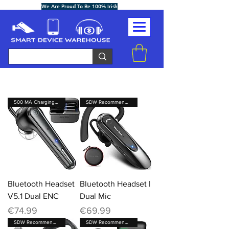
We Are Proud To Be 100% Irish
500 MA Charging Case
SDW Recommended Brand
Bluetooth Headset
Bluetooth Headset |
V5.1 Dual ENC
Dual Mic
Price
Price
€74.99
€69.99
SDW Recommended Brand
SDW Recommended Brand