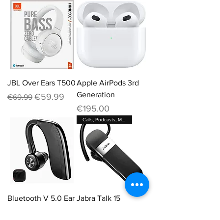
JBL Over Ears T500
Apple AirPods 3rd
Generation
Regular Price
Sale Price
€59.99
€69.99
Price
€195.00
Calls, Podcasts, Maps
Bluetooth V 5.0 Ear
Jabra Talk 15
Piece
Out of stock