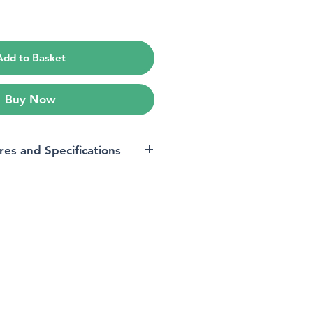
ice
Add to Basket
Buy Now
res and Specifications
s
‎34.8 x 23.1 x 19.6 cm; 2
Kilograms
‎1 Lithium Metal batteries
required. (included)
‎Yes
‎Yes