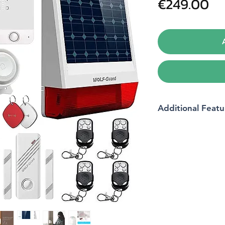
Pr
€249.00
Additional Featu
Package Dimension
Batteries
Batteries included?
Batteries Required?