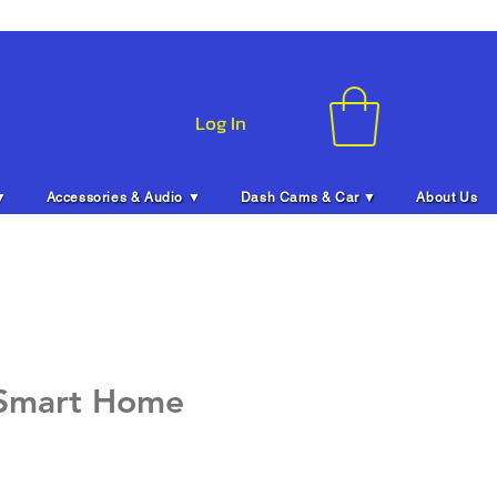
Log In
▼
Accessories & Audio ▼
Dash Cams & Car ▼
About Us
 Smart Home