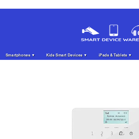
Smartphones ▼
Kids Smart Devices ▼
iPads & Tablets ▼