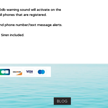
db warning sound will activate on the
ll phones that are registered.
and phone number/text message alerts.
 Siren included.
BLOG