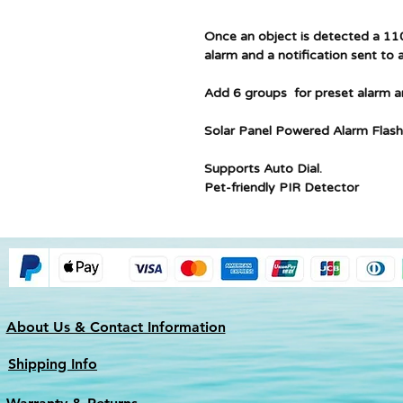
Once an object is detected a 110
alarm and a notification sent to a
Add 6 groups for preset alarm 
Solar Panel Powered Alarm Flash
Supports Auto Dial.
Pet-friendly PIR Detector
About Us & Contact Information
Shipping Info