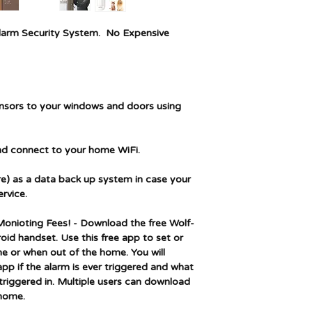
Battery Cell Type
arm Security System.
No Expensive
Battery description
Item Weight
ensors to your windows and doors using
and connect to your home WiFi.
ure) as a data back up system in case your
rvice.
onioting Fees! - Download the free Wolf-
id handset. Use this free app to set or
e or when out of the home. You will
 app if the alarm is ever triggered and what
riggered in. Multiple users can download
 home.