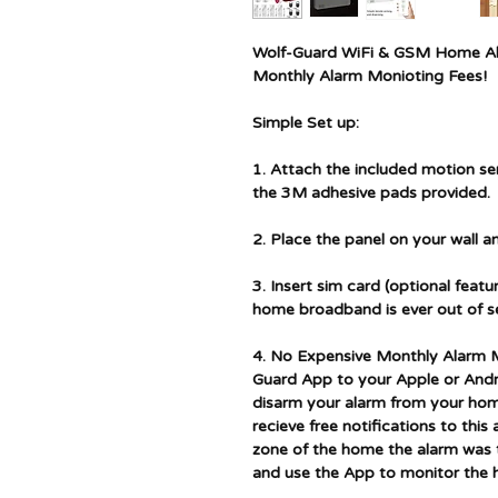
Wolf-Guard WiFi & GSM Home Al
Monthly Alarm Monioting Fees!
Simple Set up:
1. Attach the included motion s
the 3M adhesive pads provided.
2. Place the panel on your wall 
3. Insert sim card (optional feat
home broadband is ever out of se
4. No Expensive Monthly Alarm M
Guard App to your Apple or Andro
disarm your alarm from your hom
recieve free notifications to this
zone of the home the alarm was t
and use the App to monitor the