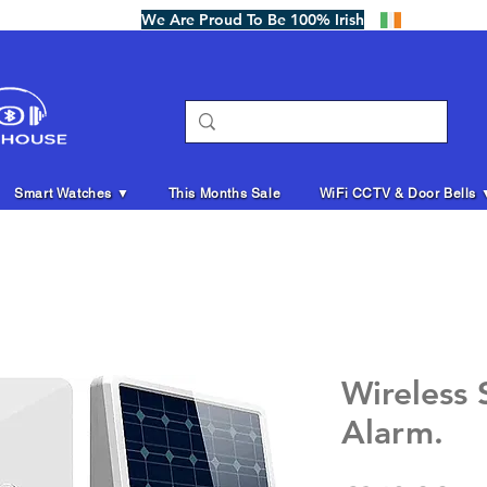
We Are Proud To Be 100% Irish
Smart Watches ▼
This Months Sale
WiFi CCTV & Door Bells 
Wireless
Alarm.