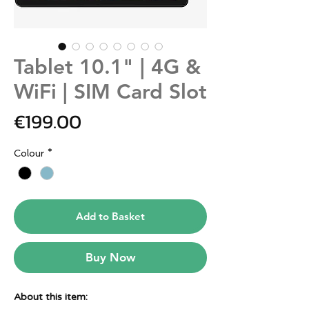
Tablet 10.1" | 4G &
WiFi | SIM Card Slot
Price
€199.00
Colour
*
Add to Basket
Buy Now
About this item: