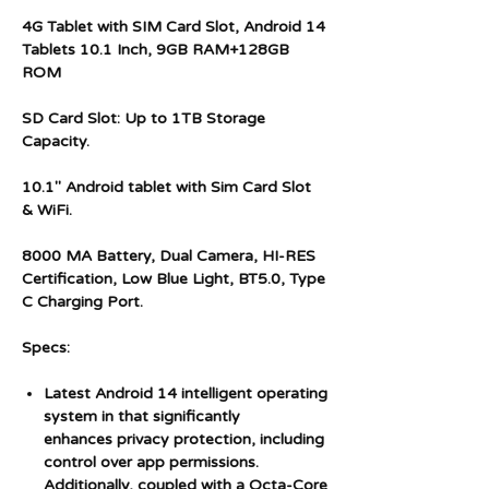
4G Tablet with SIM Card Slot, Android 14
Tablets 10.1 Inch, 9GB RAM+128GB
ROM
SD Card Slot: Up to 1TB Storage
Capacity.
10.1" Android tablet with Sim Card Slot
& WiFi.
8000 MA Battery, Dual Camera, HI-RES
Certification, Low Blue Light, BT5.0, Type
C Charging Port.
Specs:
Latest Android 14 intelligent operating
system in that significantly
enhances privacy protection, including
control over app permissions.
Additionally, coupled with a Octa-Core