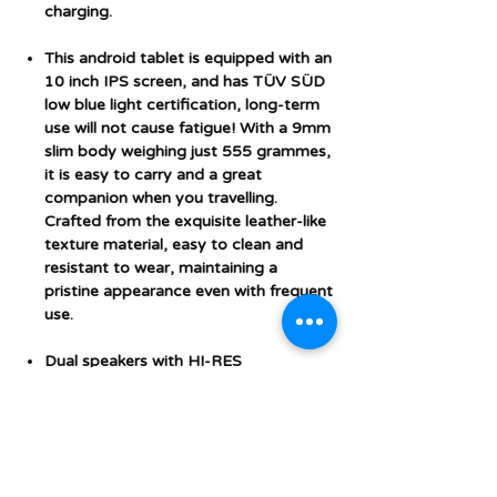
charging.
This android tablet is equipped with an
10 inch IPS screen, and has TÜV SÜD
low blue light certification, long-term
use will not cause fatigue! With a 9mm
slim body weighing just 555 grammes,
it is easy to carry and a great
companion when you travelling.
Crafted from the exquisite leather-like
texture material, easy to clean and
resistant to wear, maintaining a
pristine appearance even with frequent
use.
Dual speakers with HI-RES
Certification sound quality, with a
3.5mm audio jack, ensuring
uninterrupted entertainment with
stereo sound quality. Equipped with a
clear 5MP front camera and 8MP rear