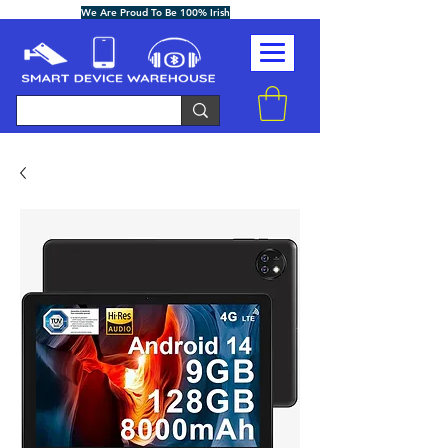
We Are Proud To Be 100% Irish