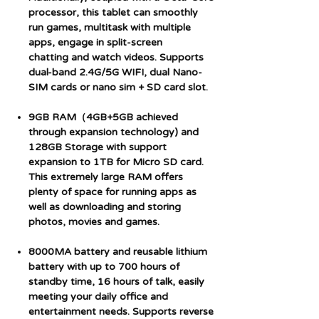
processor, this tablet can smoothly
run games, multitask with multiple
apps, engage in split-screen
chatting and watch videos. Supports
dual-band 2.4G/5G WIFI, dual Nano-
SIM cards or nano sim + SD card slot.
9GB RAM（4GB+5GB achieved
through expansion technology) and
128GB Storage with support
expansion to 1TB for Micro SD card.
This extremely large RAM offers
plenty of space for running apps as
well as downloading and storing
photos, movies and games.
8000MA battery and reusable lithium
battery with up to 700 hours of
standby time, 16 hours of talk, easily
meeting your daily office and
entertainment needs. Supports reverse