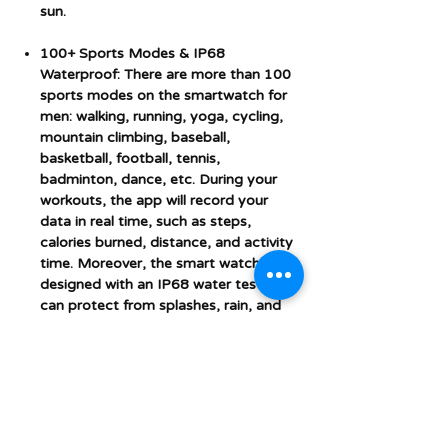
sun.
100+ Sports Modes & IP68
Waterproof: There are more than 100
sports modes on the smartwatch for
men: walking, running, yoga, cycling,
mountain climbing, baseball,
basketball, football, tennis,
badminton, dance, etc. During your
workouts, the app will record your
data in real time, such as steps,
calories burned, distance, and activity
time. Moreover, the smart watch is
designed with an IP68 water test. It
can protect from splashes, rain, and
sweat.
Multifunctional & Long Battery Life:
Equipped with a large capacity
battery, this ladies smart watch can
last up to 7 days on a single charge,