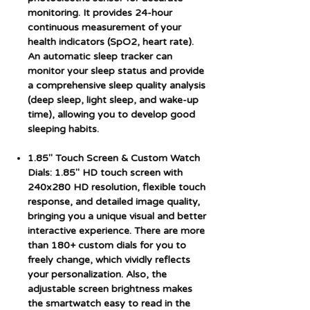
monitoring. It provides 24-hour
continuous measurement of your
health indicators (SpO2, heart rate).
An automatic sleep tracker can
monitor your sleep status and provide
a comprehensive sleep quality analysis
(deep sleep, light sleep, and wake-up
time), allowing you to develop good
sleeping habits.
1.85" Touch Screen & Custom Watch
Dials: 1.85" HD touch screen with
240x280 HD resolution, flexible touch
response, and detailed image quality,
bringing you a unique visual and better
interactive experience. There are more
than 180+ custom dials for you to
freely change, which vividly reflects
your personalization. Also, the
adjustable screen brightness makes
the smartwatch easy to read in the