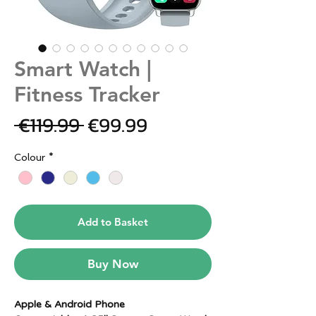
Smart Watch |
Fitness Tracker
Regular
Sale
 €119.99 
€99.99
Price
Price
Colour
*
Add to Basket
Buy Now
Apple & Android Phone