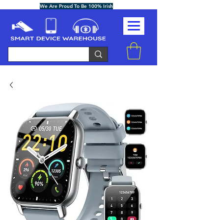
We Are Proud To Be 100% Irish