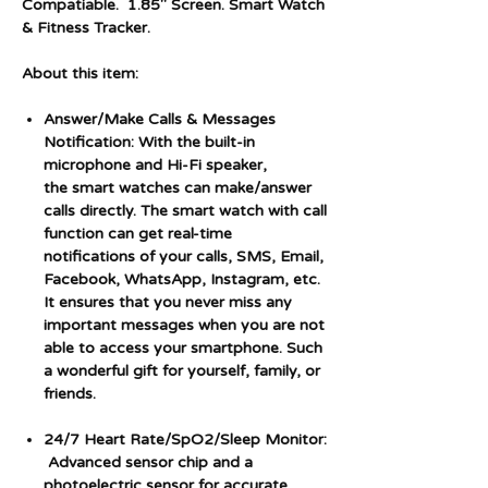
Compatiable. 1.85" Screen. Smart Watch
& Fitness Tracker.
About this item:
Answer/Make Calls & Messages
Notification: With the built-in
microphone and Hi-Fi speaker,
the smart watches can make/answer
calls directly. The smart watch with call
function can get real-time
notifications of your calls, SMS, Email,
Facebook, WhatsApp, Instagram, etc.
It ensures that you never miss any
important messages when you are not
able to access your smartphone. Such
a wonderful gift for yourself, family, or
friends.
24/7 Heart Rate/SpO2/Sleep Monitor:
Advanced sensor chip and a
photoelectric sensor for accurate