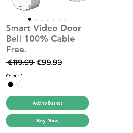
Smart Video Door
Bell 100% Cable
Free.
Regular
Sale
 €119.99 
€99.99
Price
Price
Colour
*
Add to Basket
Buy Now