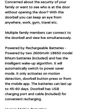
Concerned about the security of your
family or want to see who is at the door
without opening the door? With this
doorbell you can keep an eye from
anywhere, work, gym, travel etc.
Multiple family members can connect to
the doorbell and view live simultaneously.
Powered by Rechargeable Batteries -
Powered by two 2600mAh 18650 model
lithium batteries (included) and has the
intelligent wake-up algorithm. It will
automatically switch to power saver
mode. It only activates on motion
detection, doorbell button press or from
the mobile app. The batteries can last up
to 45-60 days. Doorbell has USB
charging port and cable (included) for
convenient recharging.