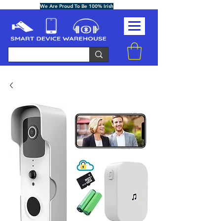
We Are Proud To Be 100% Irish