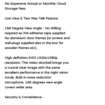
No Expensive Annual or Monthly Cloud
Storage Fees.
Live View & Two Way Talk Feature.
166 Degree View Angle - No drilling
required as 3M adhesive tape supplied
for aluminium door frames (or screws and
wall plugs supplied also in the box for
wooden frames etc).
High definition (HD) 1920x1080p
resolution. This video doorbell brings you
a crystal clear image with the same
excellent performance in the night vision
mode. Built in noise reduction
microphone. 166 degrees view angle
covers wider area.
Security & Convenience -