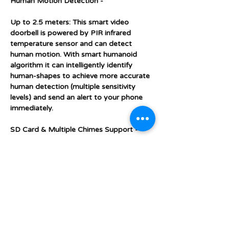
Human Motion Detection -
Up to 2.5 meters: This smart video
doorbell is powered by PIR infrared
temperature sensor and can detect
human motion. With smart humanoid
algorithm it can intelligently identify
human-shapes to achieve more accurate
human detection (multiple sensitivity
levels) and send an alert to your phone
immediately.
SD Card & Multiple Chimes Support -
This doorbell supports up to 32GB SD
card (included). When motion detection is
activated the doorbell automatically
saves images and videos to the SD card
and you can view the images, video and
live feed from your phone whether you
are at home, out and about or abroad on
holidays. This service is free of charge and