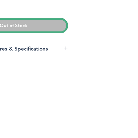
ice
Out of Stock
res & Specifications
Samsung
Galaxy A14 5G
Unlocked
Android 13.0
5G
acity
128 GB