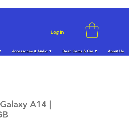
Log In
▼
Accessories & Audio ▼
Dash Cams & Car ▼
About Us
Galaxy A14 |
GB