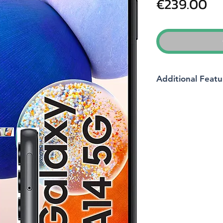
Pr
€239.00
Additional Featu
Brand
Model name
Wireless carrier
Operating system
Cellular technology
Memory storage cap