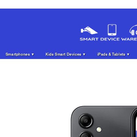
Smartphones ▼
Kids Smart Devices ▼
iPads & Tablets ▼