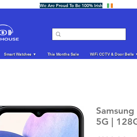
We Are Proud To Be 100% Irish
Smart Watches ▼
This Months Sale
WiFi CCTV & Door Bells 
Samsung 
5G | 128