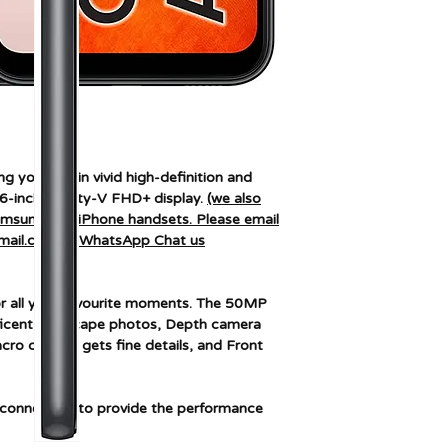
Connectivity techn
Colour
Screen size
Wireless network
g you love in vivid high-definition and
technology
.6-inch Infinity-V FHD+ display.
(we also
Samsung and iPhone handsets. Please email
mail.com or WhatsApp Chat us
r all your favourite moments. The 50MP
icent landscape photos, Depth camera
ro camera gets fine details, and Front
connection to provide the performance