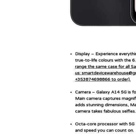
Display – Experience everythin
true-to-life colours with the 6
range the same case for all 
us: smartdevicewarehouse@g
+353874698866 to order).
Camera – Galaxy A14 5G is fo
Main camera captures magnif
adds stunning dimensions, Mac
camera takes fabulous selfies.
Octa-core processor with 5G 
and speed you can count on.