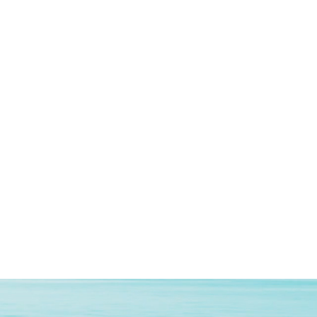
Fluid Black
4G
Dual SIM
2020