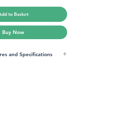
Add to Basket
Buy Now
res and Specifications
Oppo A53
Unlocked for All Carriers
OPPO
Bar
acity
4 GB
Android 10.0