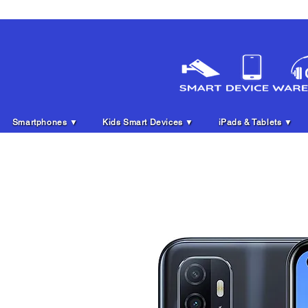
Smartphones ▼
Kids Smart Devices ▼
iPads & Tablets ▼