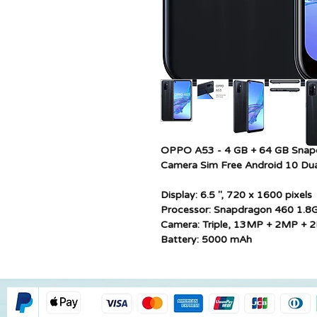
OPPO A53 - 4 GB + 64 GB Snap
Camera Sim Free Android 10 Dua
Display: 6.5 ", 720 x 1600 pixels
Processor: Snapdragon 460 1.8
Camera: Triple, 13MP + 2MP + 
Battery: 5000 mAh