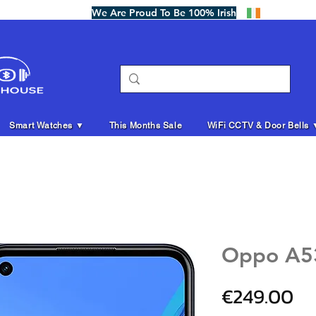
We Are Proud To Be 100% Irish
Smart Watches ▼
This Months Sale
WiFi CCTV & Door Bells 
Oppo A5
Pr
€249.00