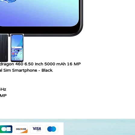
Colour
Cellular technology
SIM card slot count
Model year
dragon 460 6.50 Inch 5000 mAh 16 MP
l Sim Smartphone - Black.
GHz
2MP