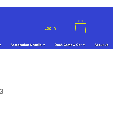
Log In
▼
Accessories & Audio ▼
Dash Cams & Car ▼
About Us
3
ice