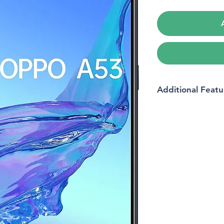
Additional Featu
Model name
Wireless carrier
Brand
Form factor
Memory storage cap
Operating system