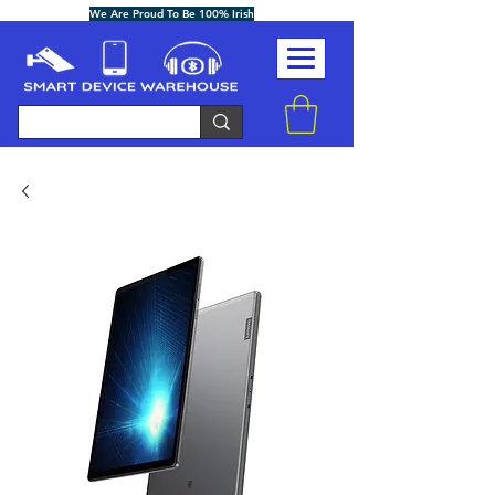
We Are Proud To Be 100% Irish