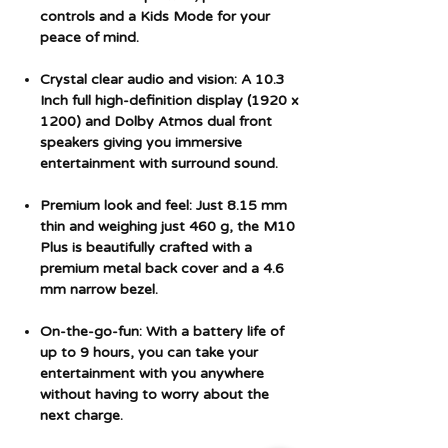
controls and a Kids Mode for your
peace of mind.
Crystal clear audio and vision: A 10.3
Inch full high-definition display (1920 x
1200) and Dolby Atmos dual front
speakers giving you immersive
entertainment with surround sound.
Premium look and feel: Just 8.15 mm
thin and weighing just 460 g, the M10
Plus is beautifully crafted with a
premium metal back cover and a 4.6
mm narrow bezel.
On-the-go-fun: With a battery life of
up to 9 hours, you can take your
entertainment with you anywhere
without having to worry about the
next charge.