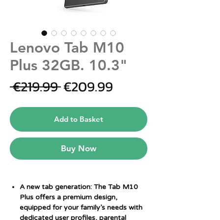
Lenovo Tab M10
Plus 32GB. 10.3"
Regular
Sale
 €219.99 
€209.99
Price
Price
Add to Basket
Buy Now
A new tab generation: The Tab M10
Plus offers a premium design,
equipped for your family’s needs with
dedicated user profiles, parental