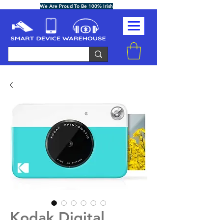
We Are Proud To Be 100% Irish
Kodak Digital