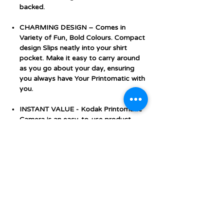
backed.
CHARMING DESIGN – Comes in
Variety of Fun, Bold Colours. Compact
design Slips neatly into your shirt
pocket. Make it easy to carry around
as you go about your day, ensuring
you always have Your Printomatic with
you.
INSTANT VALUE - Kodak Printomatic
Camera is an easy-to-use product.
Saves Photos to a Micro SD card.
Additional Features and
Specifications
Technical Details
Additional Features and
Package
‎16.5 x 15.8 x 6.1
Specifications
dimensions
centimetres