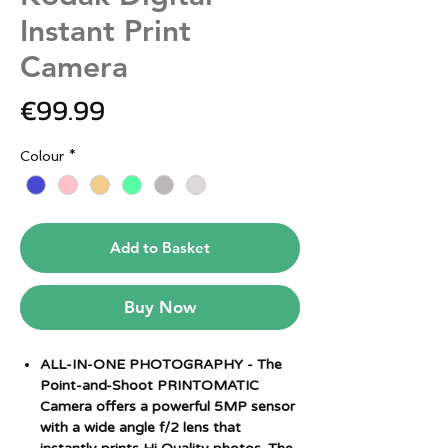
Instant Print
Camera
Price
€99.99
Colour
*
Add to Basket
Buy Now
ALL-IN-ONE PHOTOGRAPHY - The
Point-and-Shoot PRINTOMATIC
Camera offers a powerful 5MP sensor
with a wide angle f/2 lens that