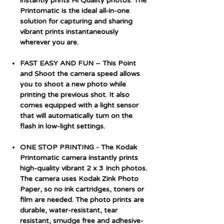
instantly prints Hi Quality photos. The
Printomatic is the ideal all-in-one
solution for capturing and sharing
vibrant prints instantaneously
wherever you are.
FAST EASY AND FUN – This Point
and Shoot the camera speed allows
you to shoot a new photo while
printing the previous shot. It also
comes equipped with a light sensor
that will automatically turn on the
flash in low-light settings.
ONE STOP PRINTING - The Kodak
Printomatic camera instantly prints
high-quality vibrant 2 x 3 Inch photos.
The camera uses Kodak Zink Photo
Paper, so no ink cartridges, toners or
film are needed. The photo prints are
durable, water-resistant, tear
resistant, smudge free and adhesive-