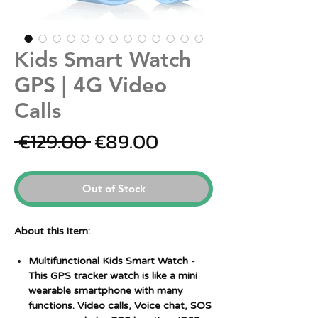
Kids Smart Watch
GPS | 4G Video
Calls
Regular
Sale
 €129.00 
€89.00
Price
Price
Out of Stock
About this item:
Multifunctional Kids Smart Watch
-
This GPS tracker watch is like a mini
wearable smartphone with many
functions. Video calls, Voice chat, SOS