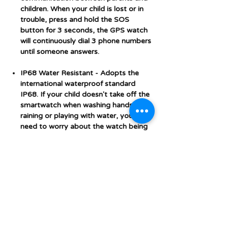
children. When your child is lost or in
trouble, press and hold the SOS
button for 3 seconds, the GPS watch
will continuously dial 3 phone numbers
until someone answers.
IP68 Water Resistant
- Adopts the
international waterproof standard
IP68. If your child doesn't take off the
smartwatch when washing hands,
raining or playing with water, you don't
need to worry about the watch being
damaged. Note: The watch can't
come into contact with hot water.
Video Calls - 4G Micro SIM Card
support
(SIM card NOT INCLUDED).
Prepay Sim can be purchased online
from any phone network website or in
store. Please switch off the smart
watch before inserting the SIM card