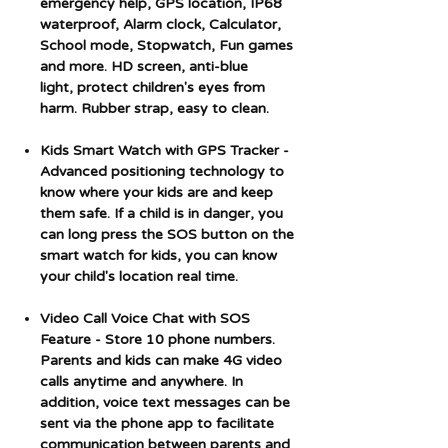
emergency help, GPS location, IP68
waterproof, Alarm clock, Calculator,
School mode, Stopwatch, Fun games
and more. HD screen, anti-blue
light, protect children's eyes from
harm. Rubber strap, easy to clean.
Kids Smart Watch with GPS Tracker
-
Advanced positioning technology to
know where your kids are and keep
them safe. If a child is in danger, you
can long press the SOS button on the
smart watch for kids, you can know
your child's location real time.
Video Call Voice Chat with SOS
Feature
- Store 10 phone numbers.
Parents and kids can make 4G video
calls anytime and anywhere. In
addition, voice text messages can be
sent via the phone app to facilitate
communication between parents and