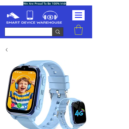
We Are Proud To Be 100% Irish