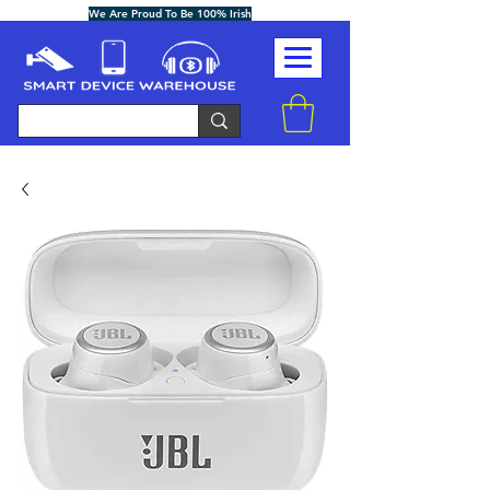
We Are Proud To Be 100% Irish