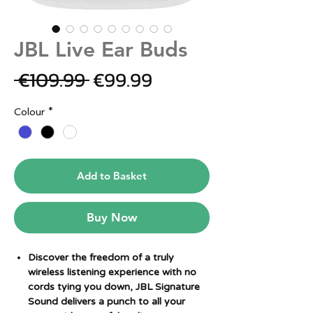
JBL Live Ear Buds
Regular
Sale
 €109.99 
€99.99
Price
Price
Colour
*
Add to Basket
Buy Now
Discover the freedom of a truly
wireless listening experience with no
cords tying you down, JBL Signature
Sound delivers a punch to all your