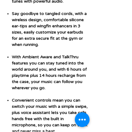
tunes with powerful audio.
Say goodbye to tangled cords, with a
wireless design, comfortable silicone
ear-tips and wingfin enhancers in 3
sizes, easily customize your earbuds
for an extra secure fit at the gym or
when running.
With Ambient Aware and TalkThru
features you can stay tuned into the
world around you, and with 6 hours of
playtime plus 14 hours recharge from
the case, your music can follow you
wherever you go.
Convenient controls mean you can
switch your music with a simple swipe,
plus voice assistant lets you take calls
hands free with the built in
microphone, so you can keep on track
and never miss a beat.