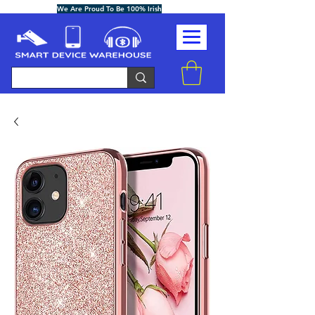
We Are Proud To Be 100% Irish