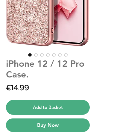
iPhone 12 / 12 Pro
Case.
Price
€14.99
Add to Basket
Buy Now