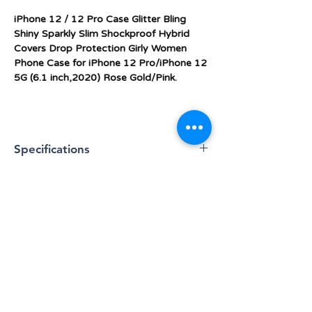
iPhone 12 / 12 Pro Case Glitter Bling
Shiny Sparkly Slim Shockproof Hybrid
Covers Drop Protection Girly Women
Phone Case for iPhone 12 Pro/iPhone 12
5G (6.1 inch,2020) Rose Gold/Pink.
Specifications
★ iPhone 12 /iPhone 12 Pro Case: This
glitter bling phone case fits for Apple
iPhone 12 Pro/iPhone 12 5G (6.1 inch,
2020Release), a slim and thin case,
simple yet still protective and looks and
BLOG
feels good in your hands.
★ SUPER LIGHT & SLIM: Hate the most
About Us & Contact Info
cases turn your elegant iPhone 12
/iPhone 12 Pro into a 1990's sized brick?
Warranty & Returns