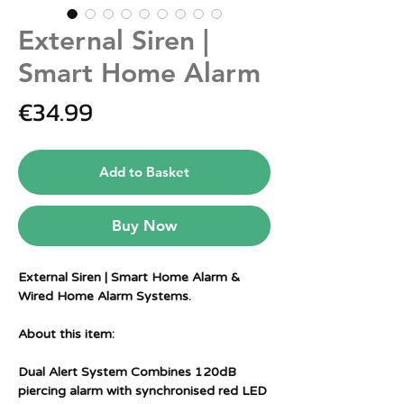
External Siren |
Smart Home Alarm
Price
€34.99
Add to Basket
Buy Now
External Siren | Smart Home Alarm &
Wired Home Alarm Systems.
About this item:
Dual Alert System Combines 120dB
piercing alarm with synchronised red LED