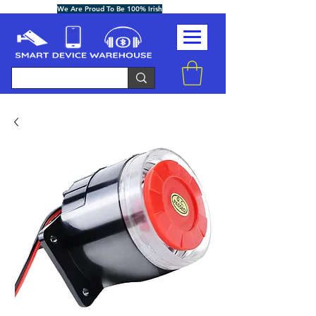
We Are Proud To Be 100% Irish