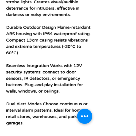
strobe lights. Creates visual/audible
deterrence for intruders, effective in
darkness or noisy environments.
Durable Outdoor Design Flame-retardant
ABS housing with IP54 waterproof rating.
Compact 13cm casing resists vibrations
and extreme temperatures (-20°C to
60°C).
Seamless Integration Works with 12V
security systems: connect to door
sensors, IR detectors, or emergency
buttons. Plug-and-play installation for
walls, windows, or ceilings.
Dual Alert Modes Choose continuous or
interval alarm patterns. Ideal for homes,
retail stores, warehouses, and parking
garages.
DIY Installation in 90 Seconds Pre-wired