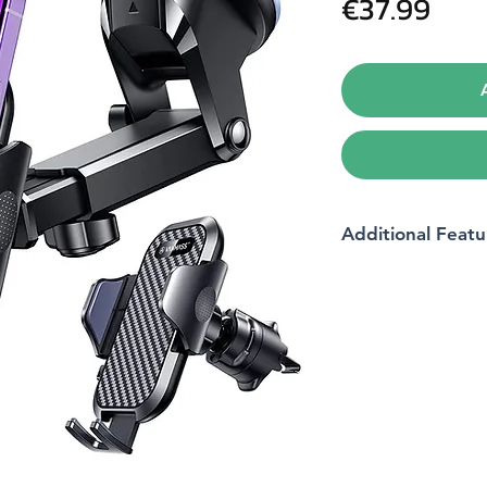
Pric
€37.99
Additional Featu
Phone Type
Colour
Model
Product Dimension