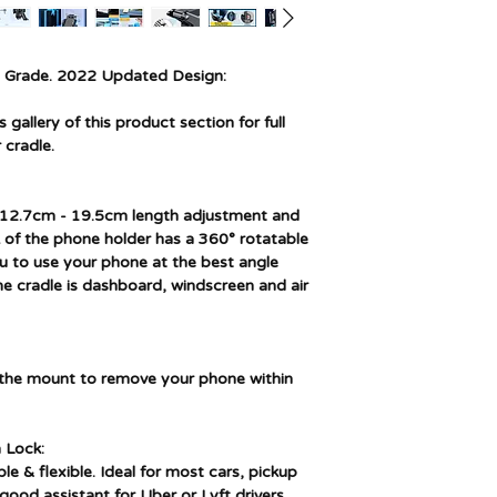
Item model number
Manufacturer part
number
y Grade. 2022 Updated Design:
gallery of this product section for full
 cradle.
) 12.7cm - 19.5cm length adjustment and
 of the phone holder has a 360° rotatable
you to use your phone at the best angle
The cradle is dashboard, windscreen and air
n the mount to remove your phone within
 Lock:
le & flexible. Ideal for most cars, pickup
good assistant for Uber or Lyft drivers.