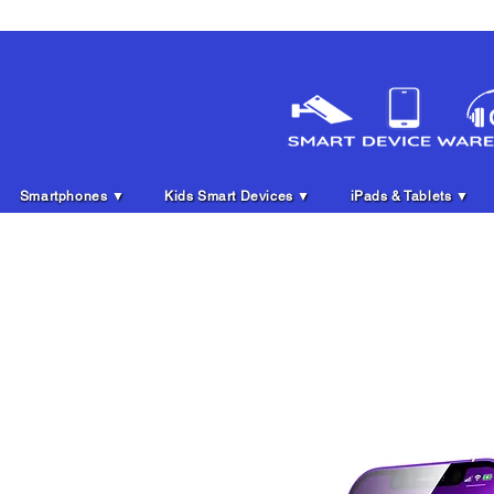
Smartphones ▼
Kids Smart Devices ▼
iPads & Tablets ▼