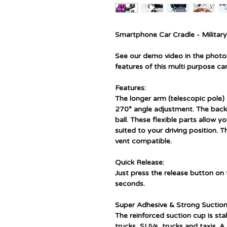
Smartphone Car Cradle - Militar
See our demo video in the photos 
features of this multi purpose car
Features:
The longer arm (telescopic pole
270° angle adjustment. The back
ball. These flexible parts allow 
suited to your driving position. 
vent compatible.
Quick Release:
Just press the release button o
seconds.
Super Adhesive & Strong Suction
The reinforced suction cup is stab
trucks, SUVs, trucks and taxis. A 