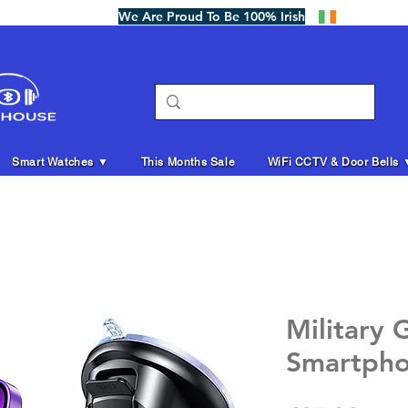
We Are Proud To Be 100% Irish
Smart Watches ▼
This Months Sale
WiFi CCTV & Door Bells 
Military 
Smartpho