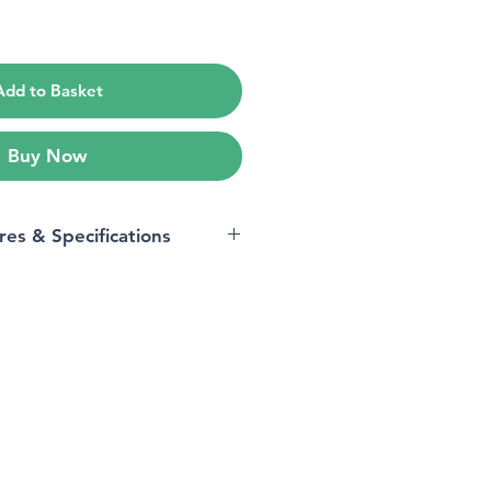
e
Add to Basket
Buy Now
res & Specifications
All Phones
Black
‎CTEZ11-A
s
‎8.89 x 7.62 x 14.73 cm;
280 Grams