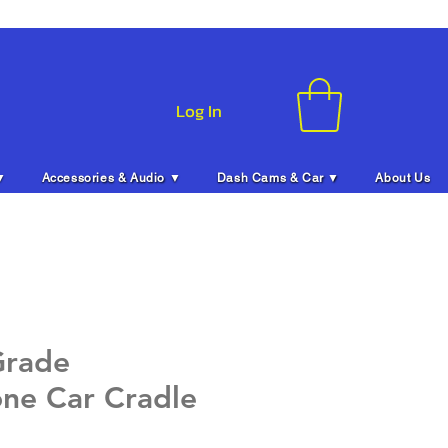
Log In
▼
Accessories & Audio ▼
Dash Cams & Car ▼
About Us
Grade
ne Car Cradle