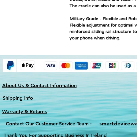
The cradle can also be used as a
Military Grade - ​Flexible and Ro
Flexible adjustment for optimal v
reinforced sliding rail structure 
your phone when driving.
About Us & Contact Information
Shipping Info
Warranty & Returns
smartdevicew
Contact Our Customer Service Team :
Thank You For Supporting Business In Ireland