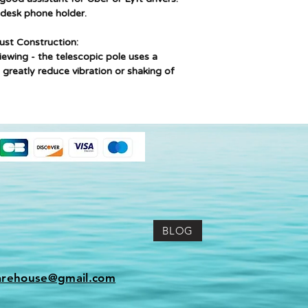
 desk phone holder.
bust Construction:
iewing - the telescopic pole uses a
to greatly reduce vibration or shaking of
BLOG
arehouse@gmail.com