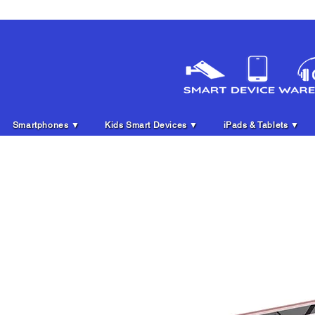
Smartphones ▼
Kids Smart Devices ▼
iPads & Tablets ▼