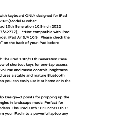
with keyboard ONLY designed for iPad
 2025(Model Number:
d 10th Generation 10.9 inch 2022
/A2777)。 **Not compatible with iPad
el, iPad Air 5/4 10.9. Please check the
" on the back of your iPad before
 The iPad 10th/11th Generation Case
row of shortcut keys for one-tap access
g volume and media controls, brightness
d uses a stable and mature Bluetooth
o you can easily use it at home or in the
lip Design—3 points for propping up the
angles in landscape mode. Perfect for
videos. This iPad 10th 10.9 inch/11th 11
urn your iPad into a powerful laptop any