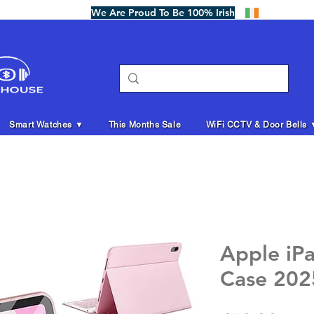
We Are Proud To Be 100% Irish
Smart Watches ▼
This Months Sale
WiFi CCTV & Door Bells 
Apple iP
Case 202