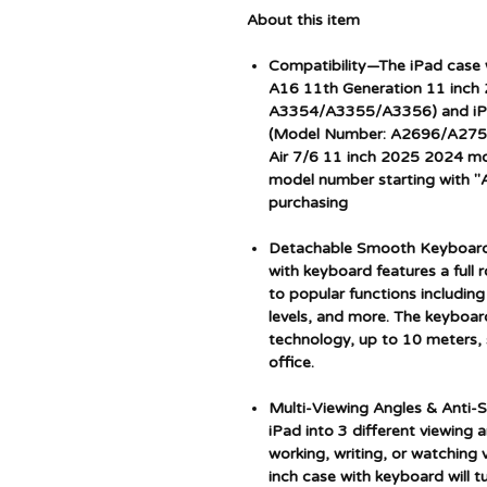
About this item
Compatibility—The iPad case 
A16 11th Generation 11 inch
A3354/A3355/A3356) and iPa
(Model Number: A2696/A2757
Air 7/6 11 inch 2025 2024 mod
model number starting with "A
purchasing
Detachable Smooth Keyboard:
with keyboard features a full 
to popular functions includin
levels, and more. The keyboar
technology, up to 10 meters, s
office.
Multi-Viewing Angles & Anti-S
iPad into 3 different viewing 
working, writing, or watching 
inch case with keyboard will t