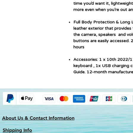
time you’d want it, lightweight
more even when you’re out an
Full Body Protection & Long
leather exterior that provides 
the camera, speakers and volum
buttons are easily accessed. 
hours
Accessories: 1 x 10th 2022/1
keyboard , 1x USB charging c
Guide. 12-month manufacture
About Us & Contact Information
Shipping Info