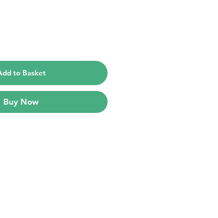
e
Add to Basket
Buy Now