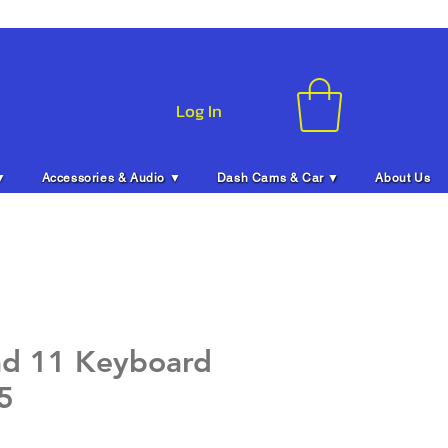
Log In
▼
Accessories & Audio ▼
Dash Cams & Car ▼
About Us
ad 11 Keyboard
5