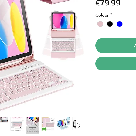
Pric
€79.99
Colour
*