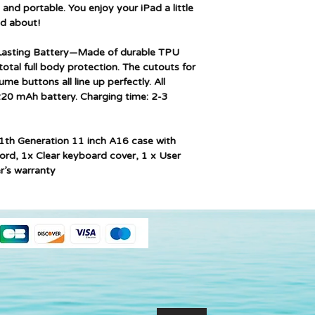
 and portable. You enjoy your iPad a little
d about!
 Lasting Battery—Made of durable TPU
total full body protection. The cutouts for
e buttons all line up perfectly. All
220 mAh battery. Charging time: 2-3
1th Generation 11 inch A16 case with
ord, 1x Clear keyboard cover, 1 x User
r’s warranty