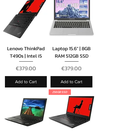
Lenovo ThinkPad
Laptop 15.6" | 8GB
T490s | Intel i5
RAM 512GB SSD
Price
Price
€379.00
€379.00
Add to Cart
Add to Cart
256GB SSD