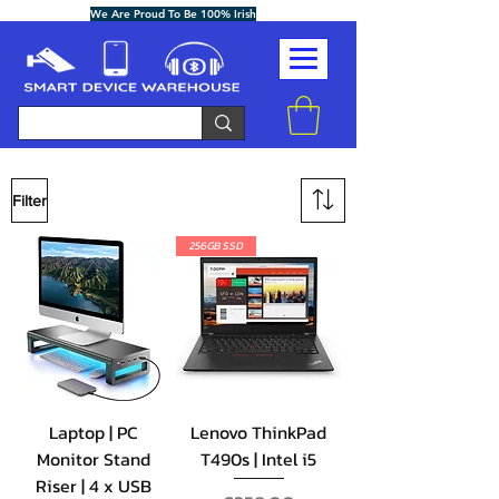
We Are Proud To Be 100% Irish
Filter
256GB SSD
Laptop | PC
Lenovo ThinkPad
Monitor Stand
T490s | Intel i5
Riser | 4 x USB