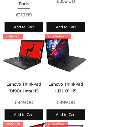
Price
€359.00
Ports
Price
€119.99
Add to Cart
Add to Cart
128GB SSD
Intel Processor
Lenovo ThinkPad
Lenovo ThinkPad
T490s | Intel i5
L13 | 13" | i5
Price
Price
€349.00
€399.00
Add to Cart
Add to Cart
256GB SSD
Intel N4020C