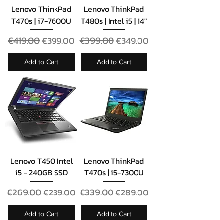
Lenovo ThinkPad
Lenovo ThinkPad
T470s | i7-7600U
T480s | Intel i5 | 14"
Regular Price
€419.00
Sale Price
Regular Price
€399.00
Sale Price
€399.00
€349.00
Add to Cart
Add to Cart
Lenovo T450 Intel
Lenovo ThinkPad
i5 - 240GB SSD
T470s | i5-7300U
Regular Price
€269.00
Sale Price
Regular Price
€339.00
Sale Price
€239.00
€289.00
Add to Cart
Add to Cart